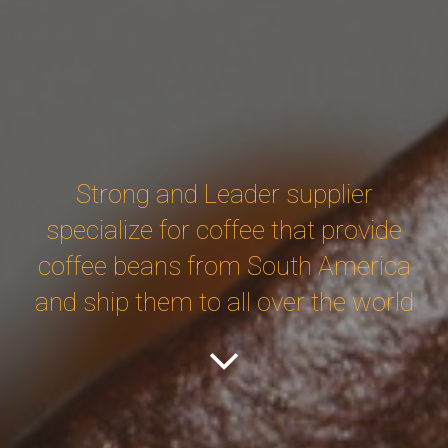
Strong and Leader supplier
specialize for coffee that provide
coffee beans from South America
and ship them to all over the world