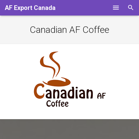
AF Export Canada
HOME
Canadian AF Coffee
Services
Our Partners
Contact us
About Us