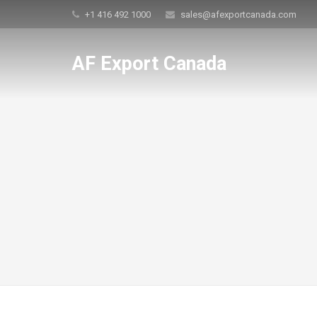
+1 416 492 1000
sales@afexportcanada.com
AF Export Canada