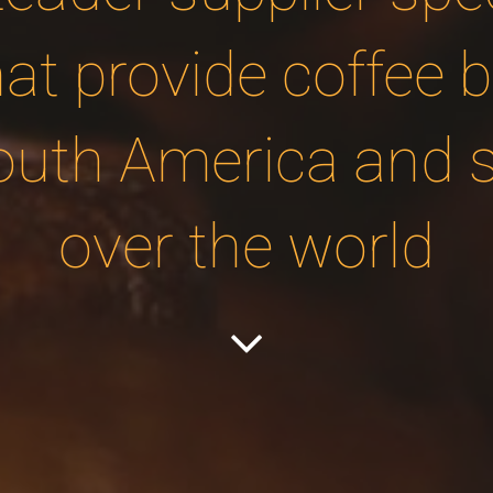
hat provide coffee 
outh America and sh
over the world