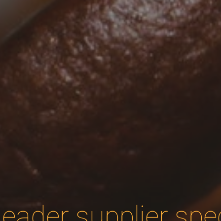
eader supplier speci