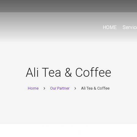
HOME
Servic
Ali Tea & Coffee
Home
Our Partner
Ali Tea & Coffee