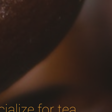
alize for tea