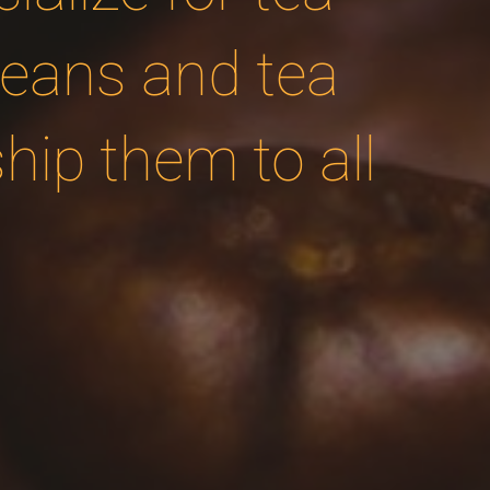
beans and tea
ip them to all