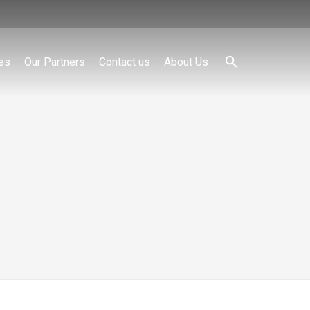
es
Our Partners
Contact us
About Us