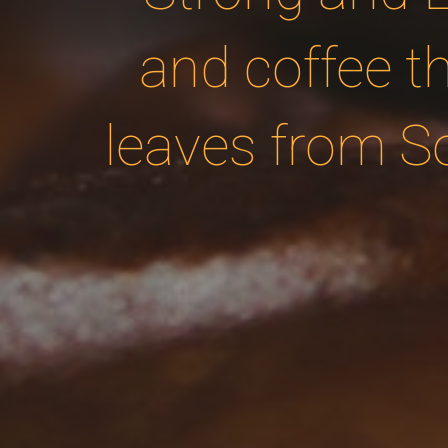
and coffee t
leaves from S