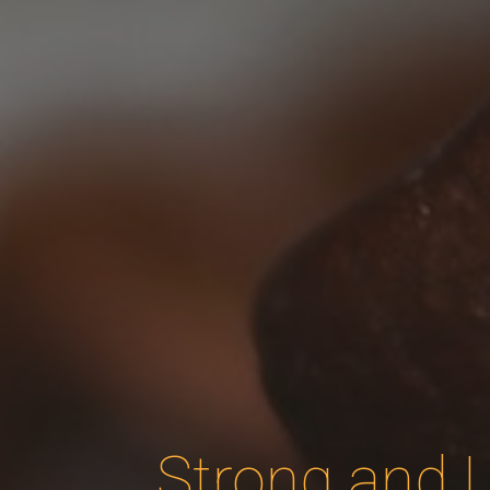
Strong and L